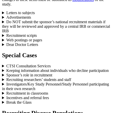
study.
Letters to subjects
Advertisements
Do NOT submit the sponsor’s national recruitment materials if
they will be reviewed and approved by a central IRB or commercial
IRB
Recruitment scripts
Web postings or pages
Dear Doctor Letters
Special Cases
CTSI Consultation Services
Keeping information about individuals who decline participation
Sponsor’s role in recruitment
Recruiting researchers’ students and staff
Investigators/Key Study Personnel/Study Personnel participating
in their own research
Recruitment in classrooms
Incentives and referral fees
Break the Glass
Recruiting Diverse Populations