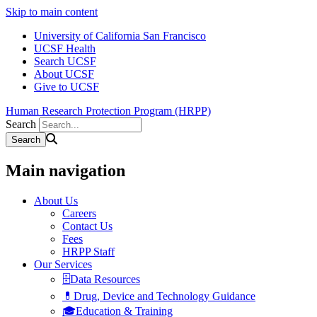
Skip to main content
University of California San Francisco
UCSF Health
Search UCSF
About UCSF
Give to UCSF
Human Research Protection Program (HRPP)
Search
Main navigation
About Us
Careers
Contact Us
Fees
HRPP Staff
Our Services
🗄️Data Resources
💊Drug, Device and Technology Guidance
🎓Education & Training