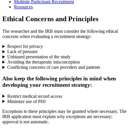
Multisite Participant Recruitment
Resources
Ethical Concerns and Principles
The researcher and the IRB must consider the following ethical
concerns when evaluating a recruitment strategy:
Respect for privacy
Lack of pressure
Unbiased presentation of the study
Avoiding the therapeutic misconception
Conflicting concerns of care providers and patients
Also keep the following principles in mind when
developing your recruitment strategy:
Restrict medical record access
Minimize use of PHI
Exceptions to these principles may be granted where necessary. The
IRB application must explain why exceptions are necessary;
approval is not automatic.