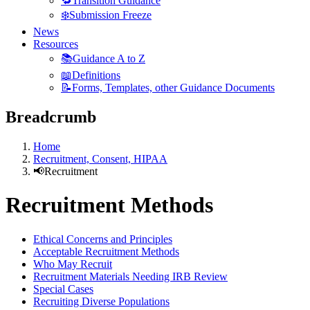
🔁Transition Guidance
❄️Submission Freeze
News
Resources
📚Guidance A to Z
📖Definitions
📝Forms, Templates, other Guidance Documents
Breadcrumb
Home
Recruitment, Consent, HIPAA
📢Recruitment
Recruitment Methods
Ethical Concerns and Principles
Acceptable Recruitment Methods
Who May Recruit
Recruitment Materials Needing IRB Review
Special Cases
Recruiting Diverse Populations