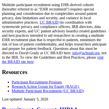
Multisite participant recruitment using EHR-derived cohorts
(hereafter referred to as “EHR recruitment”) requires special
planning and consideration due to complexities around patient
privacy, data limitations and security, and variance in local
administrative practices.
UC BRAID
(in coordination with
systemwide privacy and compliance officers, IRB directors, data
security experts, and UC patient advisory boards) created guidelines
and best practices intended to aid researchers in creating a multisite
EHR recruitment plan that is respectful to patients, minimizes the
risk of loss of patient confidentiality, and helps researchers anticipate
and prepare for patient feedback. Questions about this must be
directed to David Grady at UC BRAID here:
info@ucbraid.org
, not
to the IRB. To view the Guidelines and Best Practices, please
visit
the BRAID site here
.
Resources
Participant Recruitment Program
Research Action Group for Equity (RAGE)
Multiple Participant Recruitment (UC BRAID)
Last updated:
January 5, 2026