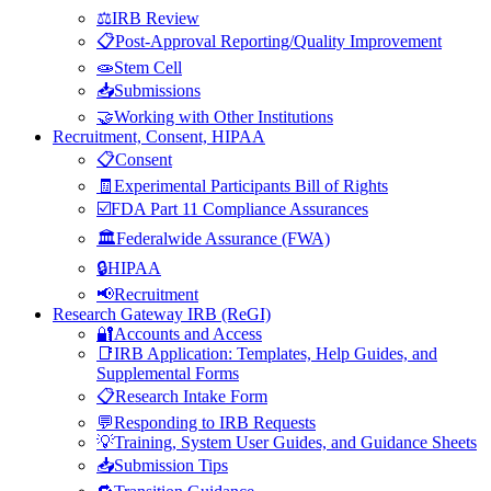
⚖️IRB Review
📋Post-Approval Reporting/Quality Improvement
🧫Stem Cell
📥Submissions
🤝Working with Other Institutions
Recruitment, Consent, HIPAA
📋Consent
🧾Experimental Participants Bill of Rights
☑️FDA Part 11 Compliance Assurances
🏛️Federalwide Assurance (FWA)
🔒HIPAA
📢Recruitment
Research Gateway IRB (ReGI)
🔐Accounts and Access
📑IRB Application: Templates, Help Guides, and
Supplemental Forms
📋Research Intake Form
💬Responding to IRB Requests
💡Training, System User Guides, and Guidance Sheets
📥Submission Tips