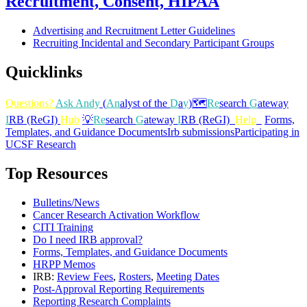
Recruitment, Consent, HIPAA
Advertising and Recruitment Letter Guidelines
Recruiting Incidental and Secondary Participant Groups
Quicklinks
Questions?
Ask Andy
(
An
alyst of the
D
a
y
)
🗺️
Re
search
G
ateway
I
RB (ReGI)
Hub
💡
Re
search
G
ateway
I
RB (ReGI)
Help
Forms,
Templates, and Guidance Documents
Irb submissions
Participating in
UCSF Research
Top Resources
Bulletins/News
Cancer Research Activation Workflow
CITI Training
Do I need IRB approval?
Forms, Templates, and Guidance Documents
HRPP Memos
IRB:
Review Fees
,
Rosters
,
Meeting Dates
Post-Approval Reporting Requirements
Reporting Research Complaints