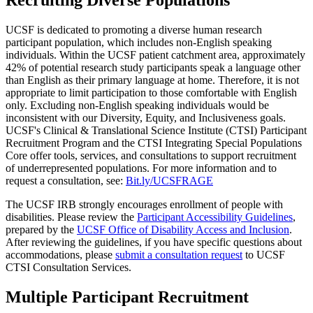
UCSF is dedicated to promoting a diverse human research
participant population, which includes non-English speaking
individuals. Within the UCSF patient catchment area, approximately
42% of potential research study participants speak a language other
than English as their primary language at home. Therefore, it is not
appropriate to limit participation to those comfortable with English
only. Excluding non-English speaking individuals would be
inconsistent with our Diversity, Equity, and Inclusiveness goals.
UCSF's Clinical & Translational Science Institute (CTSI) Participant
Recruitment Program and the CTSI Integrating Special Populations
Core offer tools, services, and consultations to support recruitment
of underrepresented populations. For more information and to
request a consultation, see:
Bit.ly/UCSFRAGE
The UCSF IRB strongly encourages enrollment of people with
disabilities. Please review the
Participant Accessibility Guidelines
,
prepared by the
UCSF Office of Disability Access and Inclusion
.
After reviewing the guidelines, if you have specific questions about
accommodations, please
submit a consultation request
to UCSF
CTSI Consultation Services.
Multiple Participant Recruitment