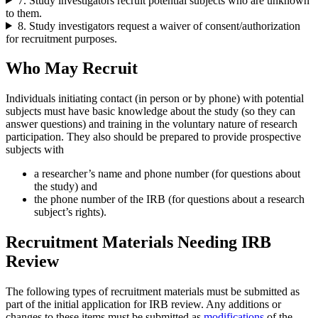
7. Study investigators recruit potential subjects who are unknown
to them.
8. Study investigators request a waiver of consent/authorization
for recruitment purposes.
Who May Recruit
Individuals initiating contact (in person or by phone) with potential
subjects must have basic knowledge about the study (so they can
answer questions) and training in the voluntary nature of research
participation. They also should be prepared to provide prospective
subjects with
a researcher’s name and phone number (for questions about
the study) and
the phone number of the IRB (for questions about a research
subject’s rights).
Recruitment Materials Needing IRB
Review
The following types of recruitment materials must be submitted as
part of the initial application for IRB review. Any additions or
changes to these items must be submitted as
modifications
of the