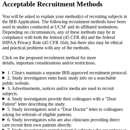
Acceptable Recruitment Methods
You will be asked to explain your method(s) of recruiting subjects in
the IRB Application. The following recruitment methods have been
used in studies conducted at UCSF and its affiliated institutions.
Depending on circumstances, any of these methods may be in
compliance with both the federal (45 CFR 46) and the federal
HIPAA Privacy Rule (45 CFR 164), but there also may be ethical
and practical problems with any of the methods.
Click on the proposed recruitment method for more
details, important considerations and/or restrictions.
1. Clinics maintain a separate IRB-approved recruitment protocol.
2. Study investigators enter basic study info on a searchable
public website.
3. Advertisements, notices and/or media are used to recruit
subjects.
4. Study investigators provide their colleagues with a "Dear
Patient" letter describing the study.
5. Study investigators send a “Dear Doctor” letter to colleagues
asking for referrals of eligible patients.
6. Study investigators who are also clinicians providing direct
care recruit their own patients directly.